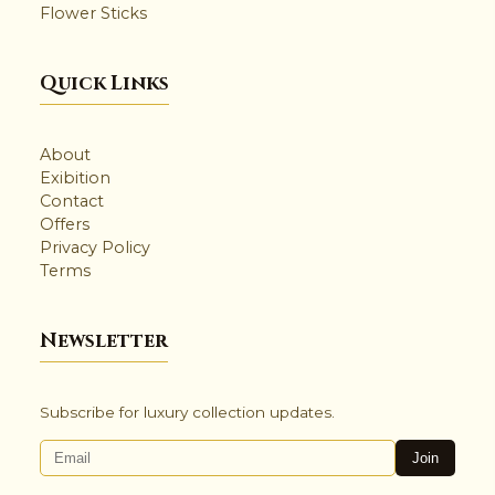
Flower Sticks
🌸
Quick Links
✨
About
Exibition
Contact
✺
Offers
Privacy Policy
Terms
Newsletter
Subscribe for luxury collection updates.
Join