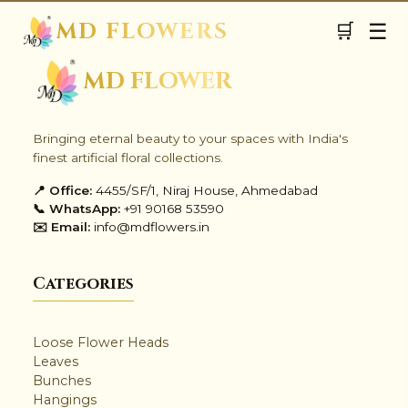
MD FLOWERS
☰
🛒
✺
MD FLOWER
Bringing eternal beauty to your spaces with India's
finest artificial floral collections.
📍 Office:
4455/SF/1, Niraj House, Ahmedabad
📞 WhatsApp:
+91 90168 53590
✉️ Email:
info@mdflowers.in
✨
Categories
Loose Flower Heads
Leaves
✺
Bunches
Hangings