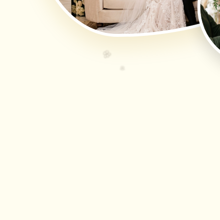
🌸
🌸
🌸
🌸
🌸
🌸