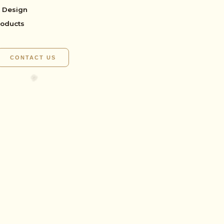
 Design
roducts
CONTACT US
✺
🌸
🌸
🌸