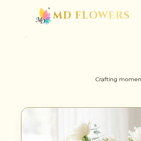
✺
MD FLOWERS
Crafting moment