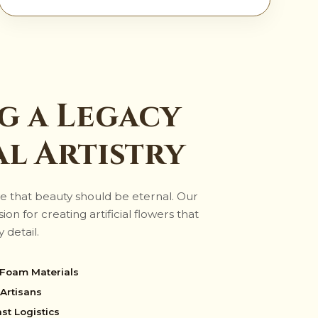
g a Legacy
al Artistry
e that beauty should be eternal. Our
on for creating artificial flowers that
 detail.
 Foam Materials
Artisans
st Logistics