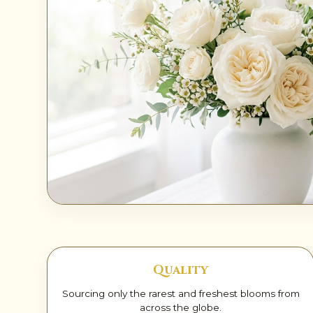
✨
Quality
Sourcing only the rarest and freshest blooms from
across the globe.