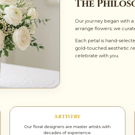
✨
The Philos
Our journey began with a s
arrange flowers; we curat
Each petal is hand-select
gold-touched aesthetic re
celebrate with you.
Artistry
Our floral designers are master artists with
decades of experience.