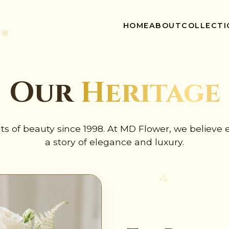
🌸
HOME
ABOUT
COLLECTI
✺
Our
Heritage
s of beauty since 1998. At MD Flower, we believe e
a story of elegance and luxury.
🌸