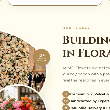
OUR LEGACY
Buildin
in Flor
12+
YEARS OF
ARTISTRY
At MD Flowers, we believ
journey began with a passi
rival the real ones in every
Premium Silk, Velvet &
🌿
Handcrafted by Expert 
👨‍🎨
Pan-India Delivery & Fa
🚚