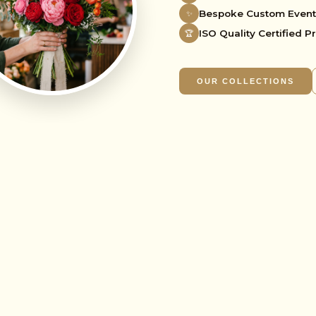
Bespoke Custom Event
✨
🌸
ISO Quality Certified P
🏆
OUR COLLECTIONS