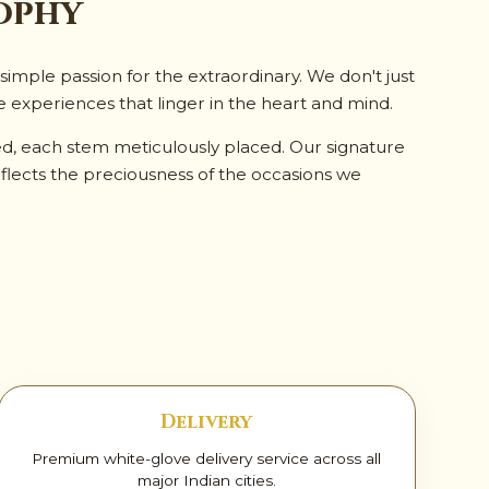
ophy
imple passion for the extraordinary. We don't just
e experiences that linger in the heart and mind.
ed, each stem meticulously placed. Our signature
flects the preciousness of the occasions we
Delivery
Premium white-glove delivery service across all
major Indian cities.