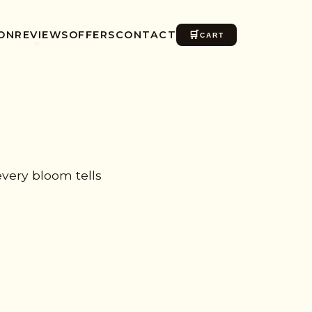
ON
REVIEWS
OFFERS
CONTACT
🛒
CART
✺
very bloom tells
✨